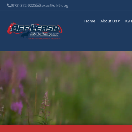
(972) 372-9225
texas@olk9.dog
Home
About Us ▾
K9 T