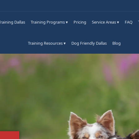
raining Dallas
Training Programs ▾
Pricing
Service Areas ▾
FAQ
Training Resources ▾
Dog Friendly Dallas
Blog