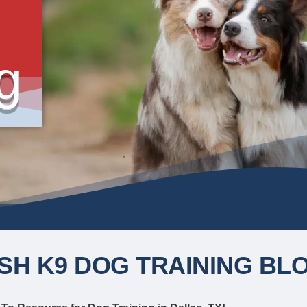
g
SH K9 DOG TRAINING BL