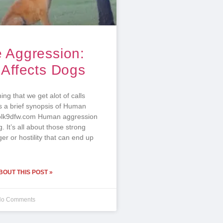
 Aggression:
 Affects Dogs
ing that we get alot of calls
s a brief synopsis of Human
olk9dfw.com Human aggression
ng. It’s all about those strong
ger or hostility that can end up
OUT THIS POST »
o Comments