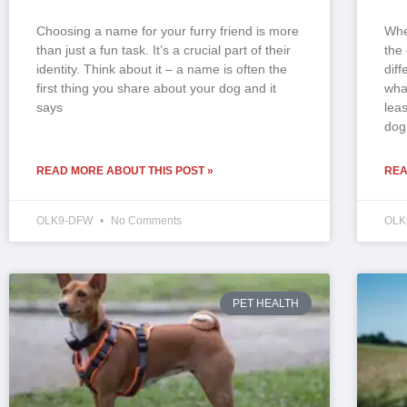
Choosing a name for your furry friend is more
Whe
than just a fun task. It’s a crucial part of their
the
identity. Think about it – a name is often the
dif
first thing you share about your dog and it
wha
says
lea
dog
READ MORE ABOUT THIS POST »
REA
OLK9-DFW
No Comments
OLK
PET HEALTH