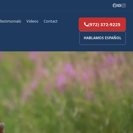
Testimonials
Videos
Contact
(972) 372-9225
HABLAMOS ESPAÑOL