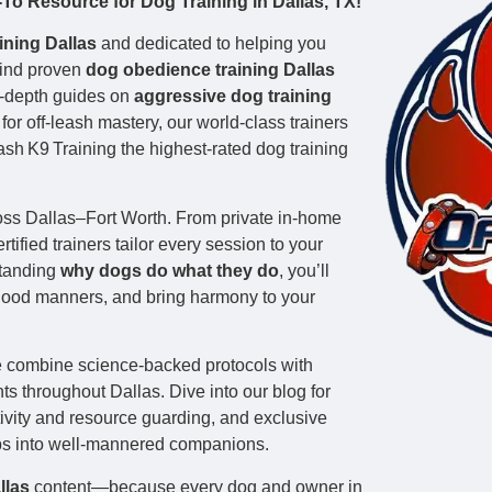
o Resource for Dog Training in Dallas, TX!
ining Dallas
and dedicated to helping you
 find proven
dog obedience training Dallas
n‑depth guides on
aggressive dog training
or off‑leash mastery, our world‑class trainers
h K9 Training the highest‑rated dog training
ss Dallas–Fort Worth. From private in‑home
tified trainers tailor every session to your
standing
why dogs do what they do
, you’ll
 good manners, and bring harmony to your
e combine science‑backed protocols with
s throughout Dallas. Dive into our blog for
ctivity and resource guarding, and exclusive
ps into well‑mannered companions.
llas
content—because every dog and owner in