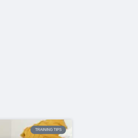
TRAINING TIPS