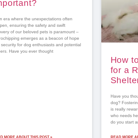
mportant?
an era where the unexpectations often
pen, ensuring the safety and swift
overy of our beloved pets is paramount –
rochipping emerges as a beacon of hope
 security for dog enthusiasts and potential
ers. Have you ever thought
How to
for a 
Shelte
Have you thoug
dog? Fosterin
is really rewa
who needs hel
do you start 
D MORE ABOUT THIS POST »
READ MORE AB