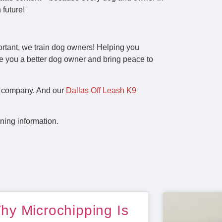
 future!
ortant, we train dog owners! Helping you
e you a better dog owner and bring peace to
ng company. And our
Dallas Off Leash K9
ning information.
hy Microchipping Is