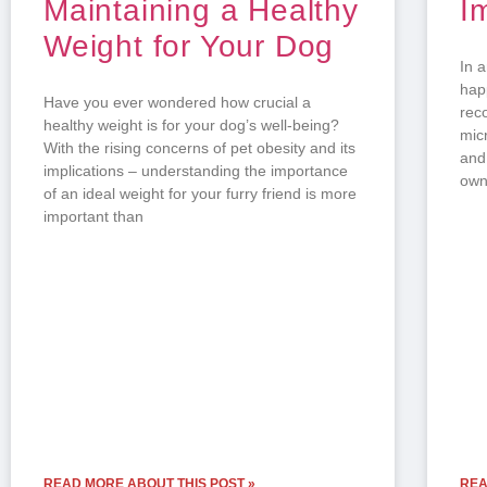
Maintaining a Healthy
I
Weight for Your Dog
In 
hap
Have you ever wondered how crucial a
rec
healthy weight is for your dog’s well-being?
mic
With the rising concerns of pet obesity and its
and
implications – understanding the importance
own
of an ideal weight for your furry friend is more
important than
READ MORE ABOUT THIS POST »
REA