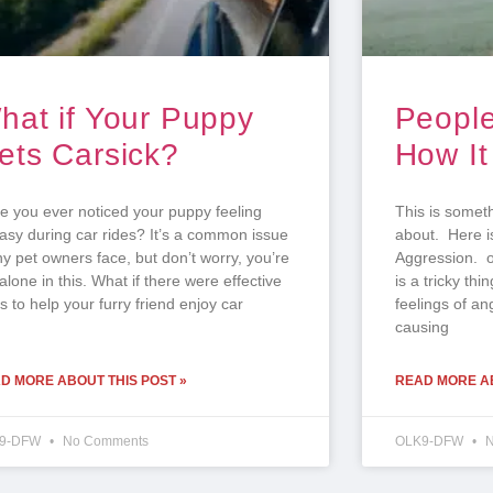
hat if Your Puppy
People
ets Carsick?
How It
e you ever noticed your puppy feeling
This is someth
asy during car rides? It’s a common issue
about. Here i
y pet owners face, but don’t worry, you’re
Aggression. 
alone in this. What if there were effective
is a tricky thi
 to help your furry friend enjoy car
feelings of an
causing
D MORE ABOUT THIS POST »
READ MORE AB
9-DFW
No Comments
OLK9-DFW
N