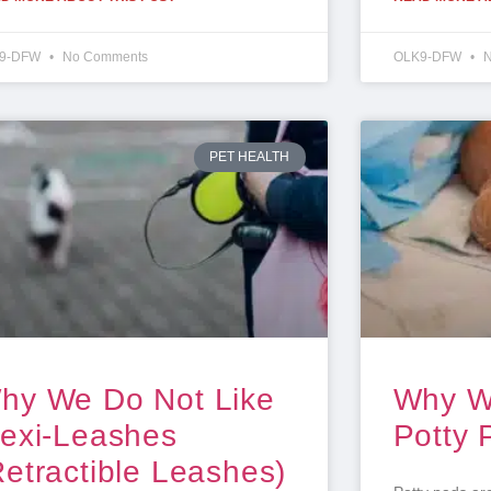
9-DFW
No Comments
OLK9-DFW
N
PET HEALTH
hy We Do Not Like
Why W
lexi-Leashes
Potty 
Retractible Leashes)