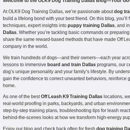
Welcome to the OLK9 Dog Training Dallas Blog—Your Go‑T
At OLK9 Dog Training Dallas, we’re passionate about
dog tra
build a lifelong bond with your best friend. On this blog, you’ll
techniques, expert insights into
puppy training Dallas
, and i
Dallas
. Whether you’re tackling basic commands or preparing f
share the same reward‑based methods that have made Off Leas
company in the world.
We train hundreds of dogs—and their owners—each year acro
lessons to immersive
board and train Dallas
programs, our cer
dog’s unique personality and your family’s lifestyle. By under
gain the confidence to correct unwanted behaviors, reinforce
home.
As one of the best
Off Leash K9 Training Dallas
locations, w
real‑world proofing in parks, backyards, and urban environment
step‑by‑step training plans, troubleshooting tips for leash rea
behind‑the‑scenes looks at how we transform high‑energy pu
Enjoy our blog and check back often for fresh
dog training Da