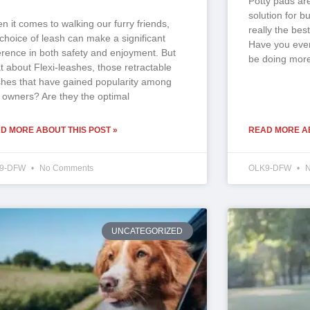
Potty pads ar
solution for b
n it comes to walking our furry friends,
really the best
 choice of leash can make a significant
Have you ever
ference in both safety and enjoyment. But
be doing more
t about Flexi-leashes, those retractable
shes that have gained popularity among
 owners? Are they the optimal
D MORE ABOUT THIS POST »
READ MORE AB
9-DFW
No Comments
OLK9-DFW
N
UNCATEGORIZED