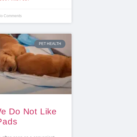
o Comments
PET HEALTH
e Do Not Like
Pads