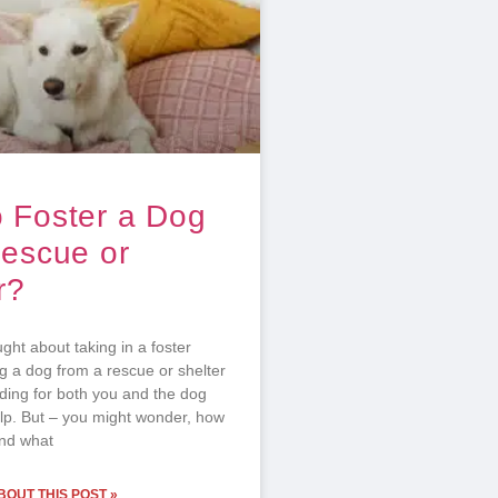
 Foster a Dog
Rescue or
r?
ht about taking in a foster
g a dog from a rescue or shelter
rding for both you and the dog
p. But – you might wonder, how
and what
OUT THIS POST »