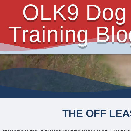
OLK9 Dog
Training Blo
THE OFF LEA