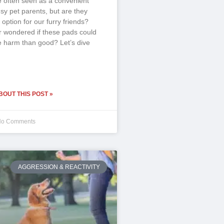
e often seen as a convenient
usy pet parents, but are they
 option for our furry friends?
 wondered if these pads could
 harm than good? Let’s dive
OUT THIS POST »
o Comments
AGGRESSION & REACTIVITY