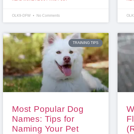
OLK9-DFW
No Comments
OLK
TRAINING TIPS
Most Popular Dog
W
Names: Tips for
F
Naming Your Pet
(