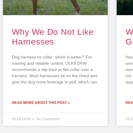
Why We Do Not Like
W
Harnesses
G
Dog harness vs collar: which is better? For
Hav
training and reliable control, OLK9 DFW
une
recommends a slip lead or flat collar over a
man
harness. Most harnesses sit on the chest and
not 
give the dog more leverage to pull, which can
ways
READ MORE ABOUT THIS POST »
REA
OLK9-DFW
No Comments
OLK