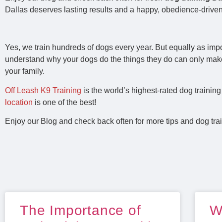
Dallas deserves lasting results and a happy, obedience‑driven
Yes, we train hundreds of dogs every year. But equally as imp
understand why your dogs do the things they do can only mak
your family.
Off Leash K9 Training
is the world’s highest-rated dog traini
location
is one of the best!
Enjoy our Blog and check back often for more tips and dog trai
The Importance of
W