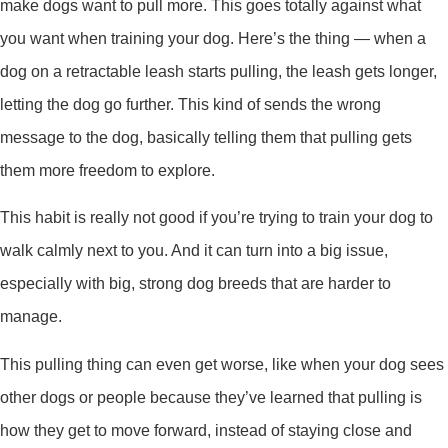
make dogs want to pull more. This goes totally against what
you want when training your dog. Here’s the thing — when a
dog on a retractable leash starts pulling, the leash gets longer,
letting the dog go further. This kind of sends the wrong
message to the dog, basically telling them that pulling gets
them more freedom to explore.
This habit is really not good if you’re trying to train your dog to
walk calmly next to you. And it can turn into a big issue,
especially with big, strong dog breeds that are harder to
manage.
This pulling thing can even get worse, like when your dog sees
other dogs or people because they’ve learned that pulling is
how they get to move forward, instead of staying close and