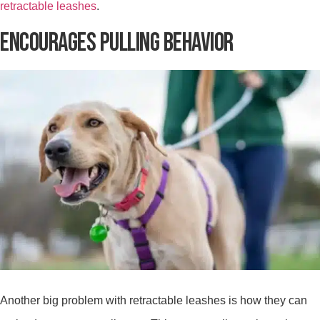
retractable leashes
.
ENCOURAGES PULLING BEHAVIOR
Another big problem with retractable leashes is how they can