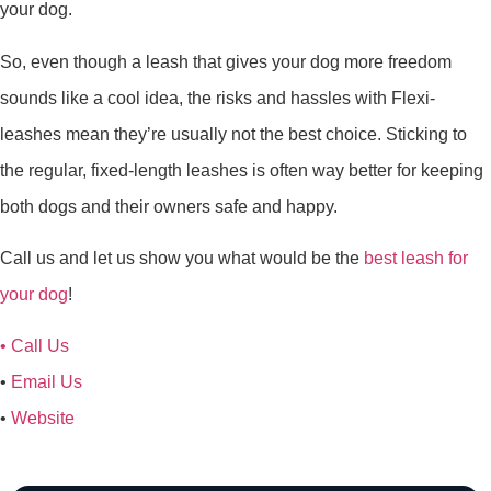
your dog.
So, even though a leash that gives your dog more freedom
sounds like a cool idea, the risks and hassles with Flexi-
leashes mean they’re usually not the best choice. Sticking to
the regular, fixed-length leashes is often way better for keeping
both dogs and their owners safe and happy.
Call us and let us show you what would be the
best leash for
your dog
!
•
Call Us
•
Email Us
•
Website