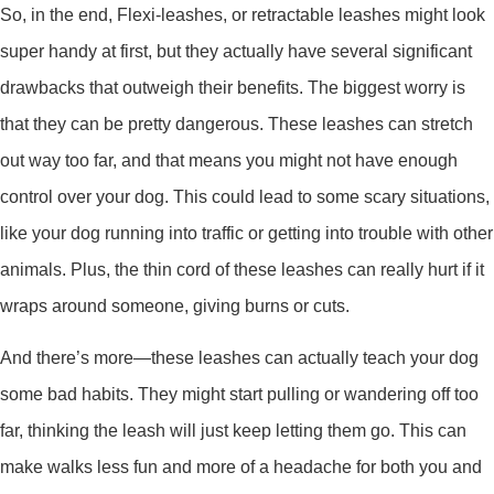
So, in the end, Flexi-leashes, or retractable leashes might look
super handy at first, but they actually have several significant
drawbacks that outweigh their benefits. The biggest worry is
that they can be pretty dangerous. These leashes can stretch
out way too far, and that means you might not have enough
control over your dog. This could lead to some scary situations,
like your dog running into traffic or getting into trouble with other
animals. Plus, the thin cord of these leashes can really hurt if it
wraps around someone, giving burns or cuts.
And there’s more—these leashes can actually teach your dog
some bad habits. They might start pulling or wandering off too
far, thinking the leash will just keep letting them go. This can
make walks less fun and more of a headache for both you and