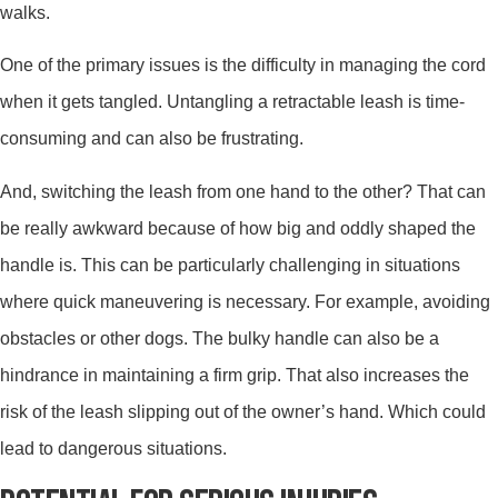
walks.
One of the primary issues is the difficulty in managing the cord
when it gets tangled. Untangling a retractable leash is time-
consuming and can also be frustrating.
And, switching the leash from one hand to the other? That can
be really awkward because of how big and oddly shaped the
handle is. This can be particularly challenging in situations
where quick maneuvering is necessary. For example, avoiding
obstacles or other dogs. The bulky handle can also be a
hindrance in maintaining a firm grip. That also increases the
risk of the leash slipping out of the owner’s hand. Which could
lead to dangerous situations.