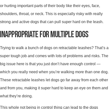
or hurting important parts of their body like their eyes, face,
shoulders, throat, or neck. This is especially risky with really
strong and active dogs that can pull super hard on the leash.
INAPPROPRIATE FOR MULTIPLE DOGS
Trying to walk a bunch of dogs on retractable leashes? That’s a
super tough job and comes with lots of problems and risks. The
big issue here is that you just don’t have enough control —
which you really need when you’re walking more than one dog.
These retractable leashes let dogs go far away from each other
and from you, making it super hard to keep an eye on them and
what they’re doing.
This whole not being in control thing can lead to the dogs