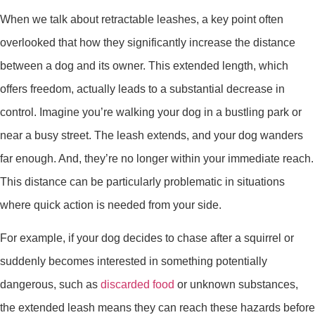
When we talk about retractable leashes, a key point often
overlooked that how they significantly increase the distance
between a dog and its owner. This extended length, which
offers freedom, actually leads to a substantial decrease in
control. Imagine you’re walking your dog in a bustling park or
near a busy street. The leash extends, and your dog wanders
far enough. And, they’re no longer within your immediate reach.
This distance can be particularly problematic in situations
where quick action is needed from your side.
For example, if your dog decides to chase after a squirrel or
suddenly becomes interested in something potentially
dangerous, such as
discarded food
or unknown substances,
the extended leash means they can reach these hazards before