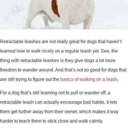
Retractable leashes are not really great for dogs that haven’t
learned how to walk nicely on a regular leash yet. See, the
thing with retractable leashes is they give dogs a lot more
freedom to wander around. And that’s not so good for dogs that
are still trying to figure out the
basics of walking on a leash
.
For a dog that’s still learning not to pull or wander off, a
retractable leash can actually encourage bad habits. It lets
them get further away from their owner, which makes it way
harder to teach them to stick close and walk calmly.