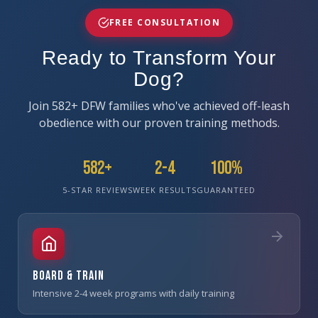
FREE CONSULTATION
Ready to Transform Your
Dog?
Join 582+ DFW families who've achieved off-leash
obedience with our proven training methods.
582+
2-4
100%
5-STAR REVIEWS
WEEK RESULTS
GUARANTEED
Board & Train
Intensive 2-4 week programs with daily training