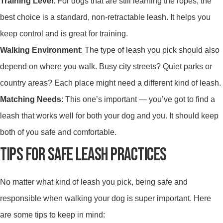
Training Level
: For dogs that are still learning the ropes, the
best choice is a standard, non-retractable leash. It helps you
keep control and is great for training.
Walking Environment
: The type of leash you pick should also
depend on where you walk. Busy city streets? Quiet parks or
country areas? Each place might need a different kind of leash.
Matching Needs
: This one’s important — you’ve got to find a
leash that works well for both your dog and you. It should keep
both of you safe and comfortable.
TIPS FOR SAFE LEASH PRACTICES
No matter what kind of leash you pick, being safe and
responsible when walking your dog is super important. Here
are some tips to keep in mind: