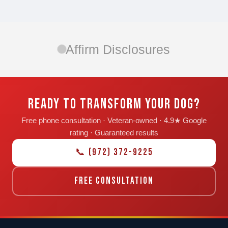
Affirm Disclosures
READY TO TRANSFORM YOUR DOG?
Free phone consultation · Veteran-owned · 4.9★ Google
rating · Guaranteed results
📞 (972) 372-9225
FREE CONSULTATION