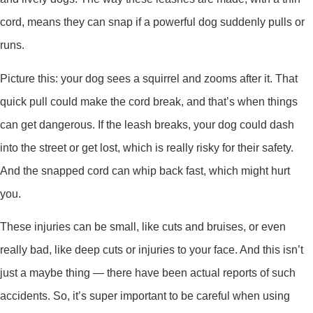
cord, means they can snap if a powerful dog suddenly pulls or
runs.
Picture this: your dog sees a squirrel and zooms after it. That
quick pull could make the cord break, and that’s when things
can get dangerous. If the leash breaks, your dog could dash
into the street or get lost, which is really risky for their safety.
And the snapped cord can whip back fast, which might hurt
you.
These injuries can be small, like cuts and bruises, or even
really bad, like deep cuts or injuries to your face. And this isn’t
just a maybe thing — there have been actual reports of such
accidents. So, it’s super important to be careful when using