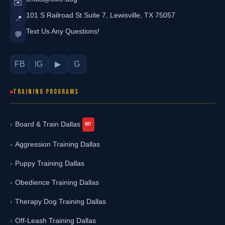
✉️
101 S Railroad St Suite 7, Lewisville, TX 75057
📍
Text Us Any Questions!
💬
FB
IG
▶
G
TRAINING PROGRAMS
Board & Train Dallas
Aggression Training Dallas
Puppy Training Dallas
Obedience Training Dallas
Therapy Dog Training Dallas
Off-Leash Training Dallas