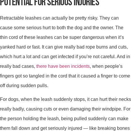
POTENTIAL FOR SERIOUS INJURIES
Retractable leashes can actually be pretty risky. They can
cause some serious hurt to both the dog and the owner. The
thin cord of these leashes can be super dangerous when it’s
yanked hard or fast. It can give really bad rope burns and cuts,
which hurt a lot and can get infected if you’re not careful. And in
really bad cases,
there have been incidents
, when people’s
fingers got so tangled in the cord that it caused a finger to come
off during sudden pulls.
For dogs, when the leash suddenly stops, it can hurt their necks
really badly, causing cuts or even damaging their windpipe. For
the person holding the leash, being pulled suddenly can make
them fall down and get seriously injured — like breaking bones