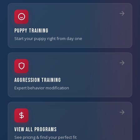
Puppy Training
Start your puppy right from day one
Aggression Training
Expert behavior modification
View All Programs
See pricing & find your perfect fit