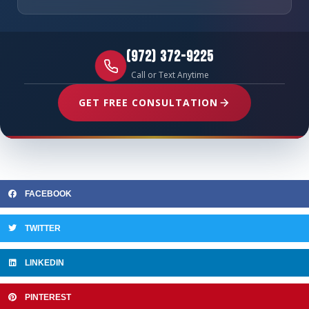
(972) 372-9225
Call or Text Anytime
GET FREE CONSULTATION
FACEBOOK
TWITTER
LINKEDIN
PINTEREST