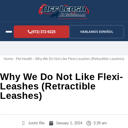
(972) 372-9225
HABLAMOS ESPAÑOL
Home
-
Pet Health
-
Why We Do Not Like Flexi-Leashes (Retractible Leashes)
Why We Do Not Like Flexi-
Leashes (Retractible
Leashes)
Justin Rie
January 1, 2024
3:28 am