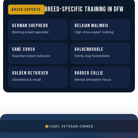
BREED-SPECIFIC TRAINING IN DFW
BREED EXPERTS
GERMAN SHEPHERD
BELGIAN MALINOIS
Working breed specialist
High-drive expert training
CANE CORSO
GOLDENDOODLE
Guardian breed behavior
Family dog foundations
GOLDEN RETRIEVER
BORDER COLLIE
Obedience & recall
Mental stimulation focus
USMC VETERAN OWNED