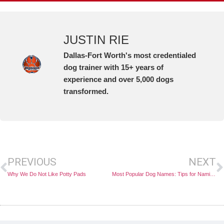
JUSTIN RIE
Dallas-Fort Worth's most credentialed
dog trainer with 15+ years of
experience and over 5,000 dogs
transformed.
PREVIOUS
NEXT
Why We Do Not Like Potty Pads
Most Popular Dog Names: Tips for Naming Your Pet