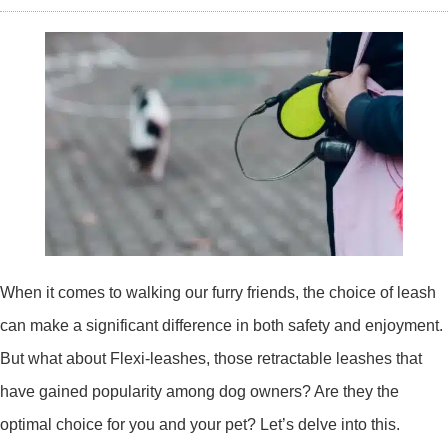
When it comes to walking our furry friends, the choice of leash
can make a significant difference in both safety and enjoyment.
But what about Flexi-leashes, those retractable leashes that
have gained popularity among dog owners? Are they the
optimal choice for you and your pet? Let’s delve into this.