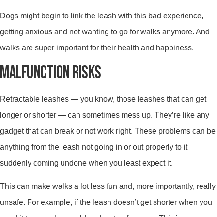
Dogs might begin to link the leash with this bad experience,
getting anxious and not wanting to go for walks anymore. And
walks are super important for their health and happiness.
MALFUNCTION RISKS
Retractable leashes — you know, those leashes that can get
longer or shorter — can sometimes mess up. They’re like any
gadget that can break or not work right. These problems can be
anything from the leash not going in or out properly to it
suddenly coming undone when you least expect it.
This can make walks a lot less fun and, more importantly, really
unsafe. For example, if the leash doesn’t get shorter when you