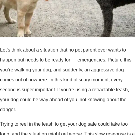
Let’s think about a situation that no pet parent ever wants to
happen but needs to be ready for — emergencies. Picture this:
you’re walking your dog, and suddenly, an aggressive dog
comes out of nowhere. In this kind of scary moment, every
second is super important. If you’re using a retractable leash,
your dog could be way ahead of you, not knowing about the
danger.
Trying to reel in the leash to get your dog safe could take too
long, and the situation might get worse. This slow response is a