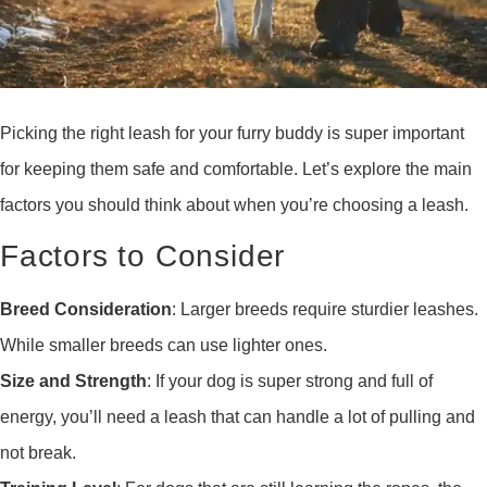
Picking the right leash for your furry buddy is super important
for keeping them safe and comfortable. Let’s explore the main
factors you should think about when you’re choosing a leash.
Factors to Consider
Breed Consideration
: Larger breeds require sturdier leashes.
While smaller breeds can use lighter ones.
Size and Strength
: If your dog is super strong and full of
energy, you’ll need a leash that can handle a lot of pulling and
not break.