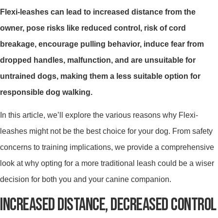
Flexi-leashes can lead to increased distance from the
owner, pose risks like reduced control, risk of cord
breakage, encourage pulling behavior, induce fear from
dropped handles, malfunction, and are unsuitable for
untrained dogs, making them a less suitable option for
responsible dog walking.
In this article, we’ll explore the various reasons why Flexi-
leashes might not be the best choice for your dog. From safety
concerns to training implications, we provide a comprehensive
look at why opting for a more traditional leash could be a wiser
decision for both you and your canine companion.
INCREASED DISTANCE, DECREASED CONTROL