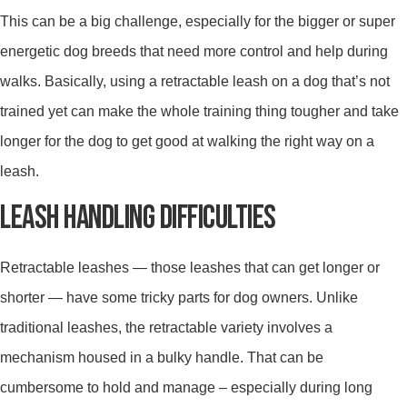
This can be a big challenge, especially for the bigger or super
energetic dog breeds that need more control and help during
walks. Basically, using a retractable leash on a dog that’s not
trained yet can make the whole training thing tougher and take
longer for the dog to get good at walking the right way on a
leash.
LEASH HANDLING DIFFICULTIES
Retractable leashes — those leashes that can get longer or
shorter — have some tricky parts for dog owners. Unlike
traditional leashes, the retractable variety involves a
mechanism housed in a bulky handle. That can be
cumbersome to hold and manage – especially during long