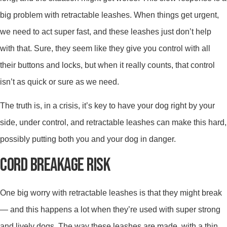
big problem with retractable leashes. When things get urgent,
we need to act super fast, and these leashes just don’t help
with that. Sure, they seem like they give you control with all
their buttons and locks, but when it really counts, that control
isn’t as quick or sure as we need.
The truth is, in a crisis, it’s key to have your dog right by your
side, under control, and retractable leashes can make this hard,
possibly putting both you and your dog in danger.
CORD BREAKAGE RISK
One big worry with retractable leashes is that they might break
— and this happens a lot when they’re used with super strong
and lively dogs. The way these leashes are made, with a thin