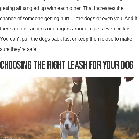
getting all tangled up with each other. That increases the
chance of someone getting hurt — the dogs or even you. And if
there are distractions or dangers around, it gets even trickier.
You can’t pull the dogs back fast or keep them close to make
sure they’re safe.
CHOOSING THE RIGHT LEASH FOR YOUR DOG