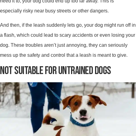
need it to, your dog could end up too far away. This is
especially risky near busy streets or other dangers.
And then, if the leash suddenly lets go, your dog might run off in
a flash, which could lead to scary accidents or even losing your
dog. These troubles aren’t just annoying, they can seriously
mess up the safety and control that a leash is meant to give.
NOT SUITABLE FOR UNTRAINED DOGS