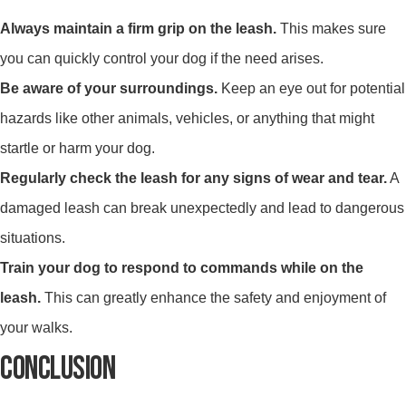
Always maintain a firm grip on the leash.
This makes sure
you can quickly control your dog if the need arises.
Be aware of your surroundings.
Keep an eye out for potential
hazards like other animals, vehicles, or anything that might
startle or harm your dog.
Regularly check the leash for any signs of wear and tear.
A
damaged leash can break unexpectedly and lead to dangerous
situations.
Train your dog to respond to commands while on the
leash.
This can greatly enhance the safety and enjoyment of
your walks.
CONCLUSION