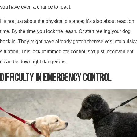
you have even a chance to react.
It’s not just about the physical distance; it’s also about reaction
time. By the time you lock the leash. Or start reeling your dog
back in. They might have already gotten themselves into a risky
situation. This lack of immediate control isn’t just inconvenient;
it can be downright dangerous.
DIFFICULTY IN EMERGENCY CONTROL