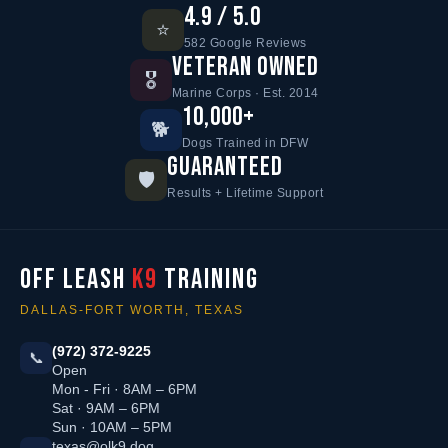
4.9 / 5.0
⭐
582 Google Reviews
VETERAN OWNED
🎖️
Marine Corps · Est. 2014
10,000+
🐕
Dogs Trained in DFW
GUARANTEED
🛡️
Results + Lifetime Support
OFF LEASH
K9
TRAINING
DALLAS-FORT WORTH, TEXAS
(972) 372-9225
📞
Open
Mon - Fri · 8AM – 6PM
Sat · 9AM – 6PM
Sun · 10AM – 5PM
texas@olk9.dog