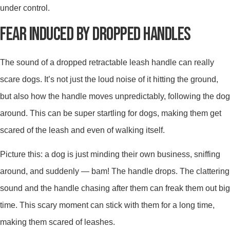
under control.
FEAR INDUCED BY DROPPED HANDLES
The sound of a dropped retractable leash handle can really
scare dogs. It’s not just the loud noise of it hitting the ground,
but also how the handle moves unpredictably, following the dog
around. This can be super startling for dogs, making them get
scared of the leash and even of walking itself.
Picture this: a dog is just minding their own business, sniffing
around, and suddenly — bam! The handle drops. The clattering
sound and the handle chasing after them can freak them out big
time. This scary moment can stick with them for a long time,
making them scared of leashes.