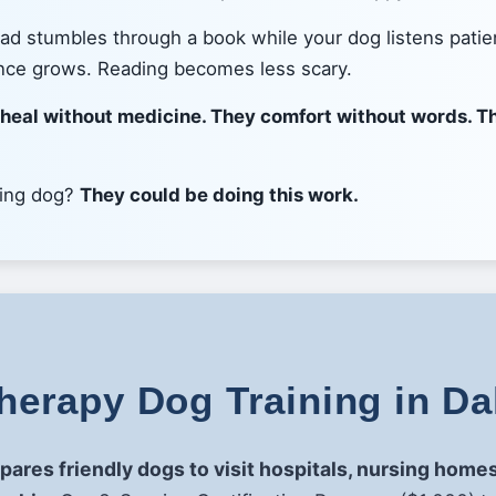
read stumbles through a book while your dog listens patie
nce grows. Reading becomes less scary.
 heal without medicine. They comfort without words. Th
ving dog?
They could be doing this work.
erapy Dog Training in Da
epares friendly dogs to visit hospitals, nursing hom