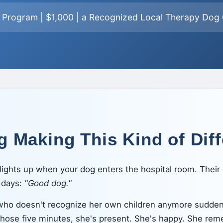
n Program | $1,000 | a Recognized Local Therapy Dog O
 Making This Kind of Dif
ights up when your dog enters the hospital room. Their t
n days:
"Good dog."
 who doesn't recognize her own children anymore sudde
 those five minutes, she's present. She's happy. She rem