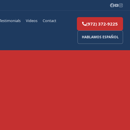
Testimonials
Videos
Contact
(972) 372-9225
HABLAMOS ESPAÑOL