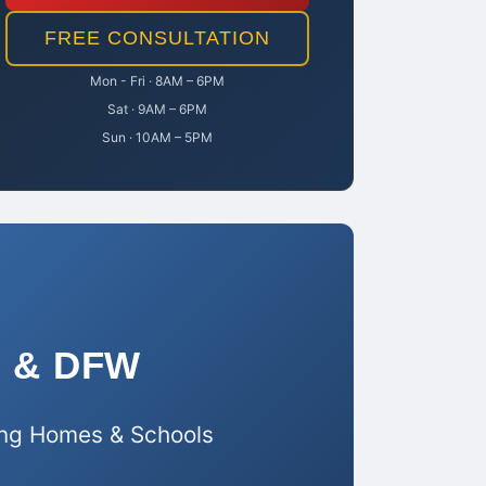
FREE CONSULTATION
Mon - Fri · 8AM – 6PM
Sat · 9AM – 6PM
Sun · 10AM – 5PM
as & DFW
sing Homes & Schools