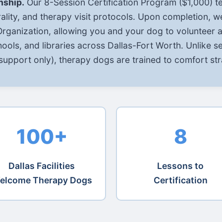
nship.
Our 8-Session Certification Program ($1,000) t
ality, and therapy visit protocols. Upon completion, w
ganization, allowing you and your dog to volunteer at
schools, and libraries across Dallas-Fort Worth. Unlike s
upport only), therapy dogs are trained to comfort str
100+
8
Dallas Facilities
Lessons to
elcome Therapy Dogs
Certification