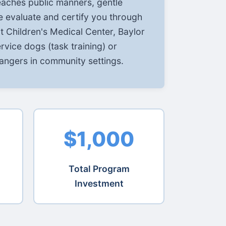
eaches public manners, gentle
e evaluate and certify you through
 Children's Medical Center, Baylor
ervice dogs (task training) or
angers in community settings.
$1,000
Total Program
Investment