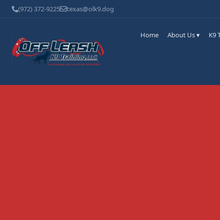
(972) 372-9225
texas@olk9.dog
Home
About Us ▾
K9 T