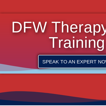
DFW Therap
Training
SPEAK TO AN EXPERT NO