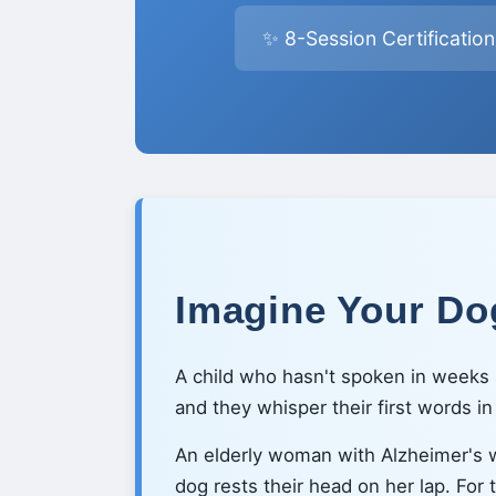
✨ 8-Session Certificatio
Imagine Your Dog
A child who hasn't spoken in weeks l
and they whisper their first words i
An elderly woman with Alzheimer's
dog rests their head on her lap. For