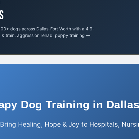
G
S
00+ dogs across Dallas-Fort Worth with a 4.9-
d & train, aggression rehab, puppy training —
apy Dog Training in Dall
 Bring Healing, Hope & Joy to Hospitals, Nur