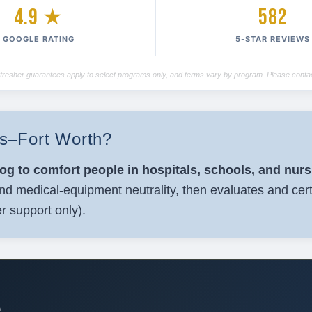
4.9 ★
582
GOOGLE RATING
5-STAR REVIEWS
/refresher guarantees apply to select programs only, and terms vary by program. Please contac
las–Fort Worth?
dog to comfort people in hospitals, schools, and nur
nd medical-equipment neutrality, then evaluates and cert
r support only).