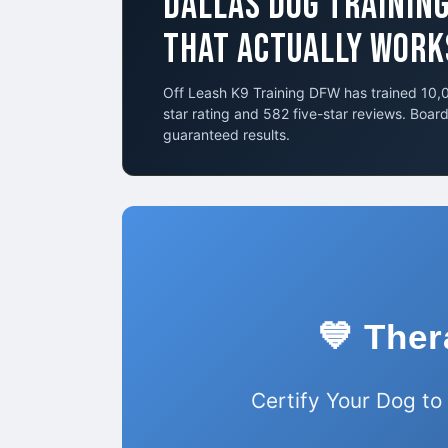
DALLAS DOG TRAININ
THAT ACTUALLY WORK
Off Leash K9 Training DFW has trained 10,0
star rating and 582 five-star reviews. Boar
guaranteed results.
💙 Ther
Certify Your Dog to