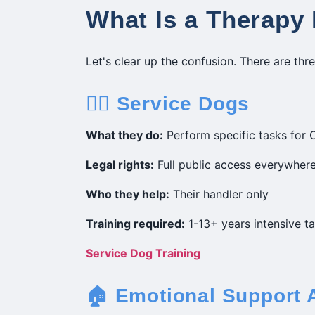
What Is a Therapy
Let's clear up the confusion. There are thr
🐕‍🦺 Service Dogs
What they do:
Perform specific tasks for O
Legal rights:
Full public access everywhere
Who they help:
Their handler only
Training required:
1-13+ years intensive ta
Service Dog Training
🏠 Emotional Support 