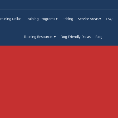
raining Dallas
Training Programs ▾
Pricing
Service Areas ▾
FAQ
Training Resources ▾
Dog Friendly Dallas
Blog