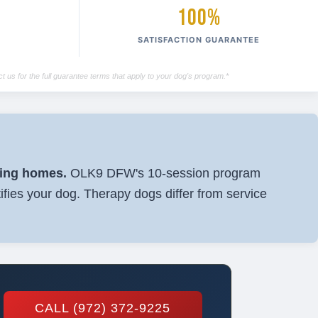
100%
SATISFACTION GUARANTEE
t us for the full guarantee terms that apply to your dog's program.*
sing homes.
OLK9 DFW's 10-session program
ifies your dog. Therapy dogs differ from service
CALL (972) 372-9225