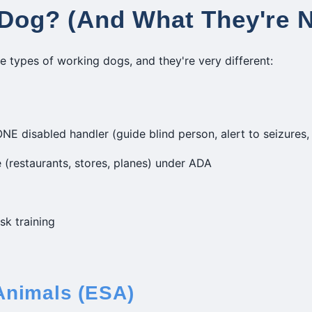
 Dog? (And What They're 
ee types of working dogs, and they're very different:
NE disabled handler (guide blind person, alert to seizures, 
 (restaurants, stores, planes) under ADA
sk training
Animals (ESA)