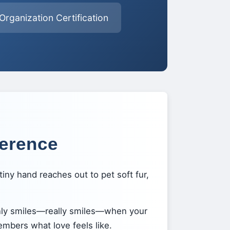
rganization Certification
ference
iny hand reaches out to pet soft fur,
nly smiles—really smiles—when your
embers what love feels like.