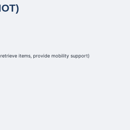
NOT)
retrieve items, provide mobility support)