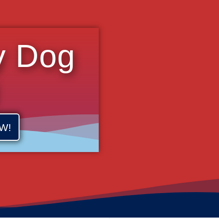
y Dog
W!