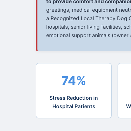
to provide comfort and companio
greetings, medical equipment neutr
a Recognized Local Therapy Dog Or
hospitals, senior living facilities, 
emotional support animals (owner s
74%
Stress Reduction in
Hospital Patients
W