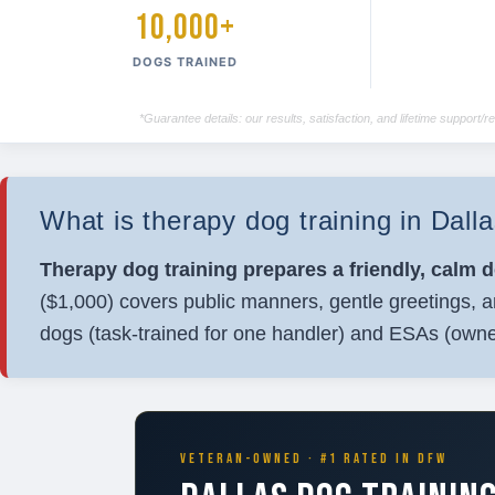
10,000+
DOGS TRAINED
*Guarantee details: our results, satisfaction, and lifetime support
What is therapy dog training in Dal
Therapy dog training prepares a friendly, calm 
($1,000) covers public manners, gentle greetings, a
dogs (task-trained for one handler) and ESAs (owne
VETERAN-OWNED · #1 RATED IN DFW