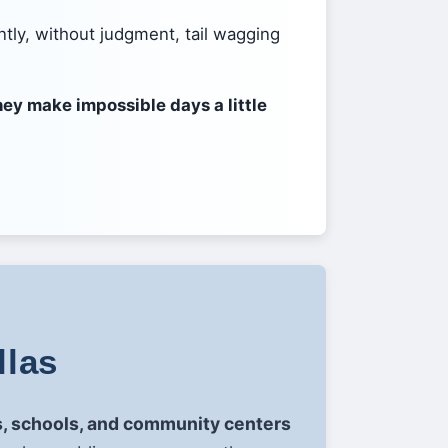
ntly, without judgment, tail wagging
ey make impossible days a little
llas
es, schools, and community centers