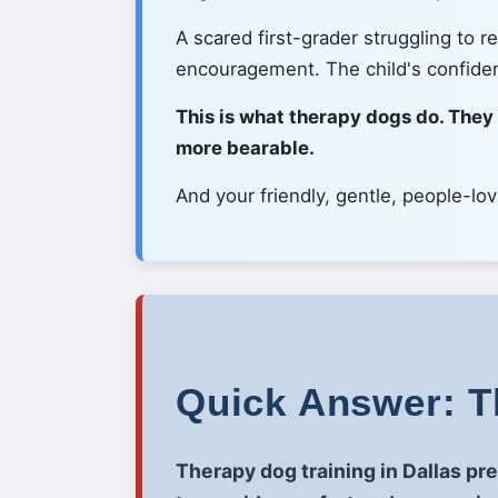
A scared first-grader struggling to 
encouragement. The child's confide
This is what therapy dogs do. They
more bearable.
And your friendly, gentle, people-lo
Quick Answer: Th
Therapy dog training in Dallas pr