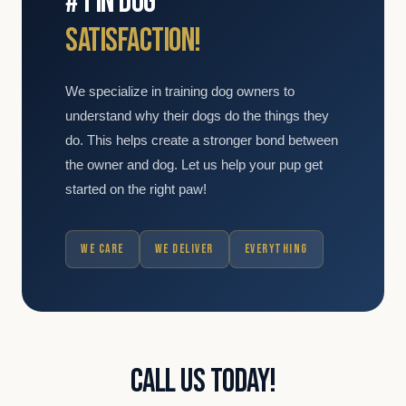
#1 IN DOG
SATISFACTION!
We specialize in training dog owners to
understand why their dogs do the things they
do. This helps create a stronger bond between
the owner and dog. Let us help your pup get
started on the right paw!
WE CARE
WE DELIVER
EVERYTHING
CALL US TODAY!