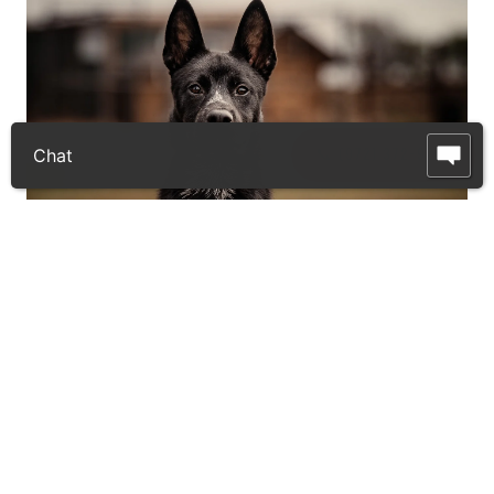
📞 (972) 372-9225