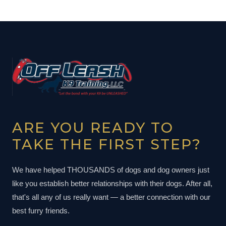
ARE YOU READY TO
TAKE THE FIRST STEP?
We have helped THOUSANDS of dogs and dog owners just
like you establish better relationships with their dogs. After all,
that's all any of us really want — a better connection with our
best furry friends.