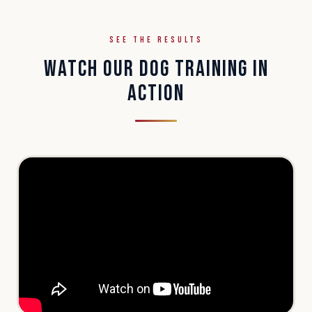
SEE THE RESULTS
WATCH OUR DOG TRAINING IN
ACTION