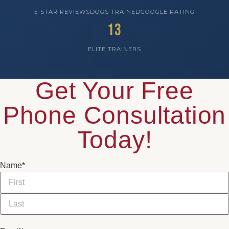
5-STAR REVIEWS
DOGS TRAINED
GOOGLE RATING
13
ELITE TRAINERS
Get Your Free
Phone Consultation
Today!
Name
*