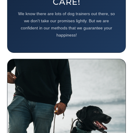
CARE!
We know there are lots of dog trainers out there, so
we don't take our promises lightly. But we are
confident in our methods that we guarantee your
happiness!