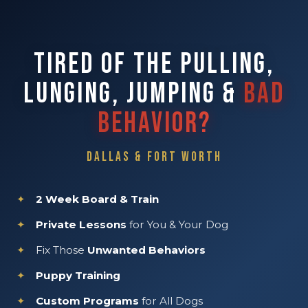
TIRED OF THE PULLING,
LUNGING, JUMPING &
BAD
BEHAVIOR?
DALLAS & FORT WORTH
2 Week Board & Train
Private Lessons
for You & Your Dog
Fix Those
Unwanted Behaviors
Puppy Training
Custom Programs
for All Dogs