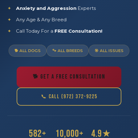
Anxiety and Aggression
Experts
Any Age & Any Breed
Call Today For a
FREE Consultation!
🐕 ALL DOGS
🐾 ALL BREEDS
🎯 ALL ISSUES
🐕 GET A FREE CONSULTATION
📞 CALL (972) 372-9225
582+
10,000+
4.9★