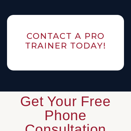
CONTACT A PRO
TRAINER TODAY!
Get Your Free
Phone
Consultation