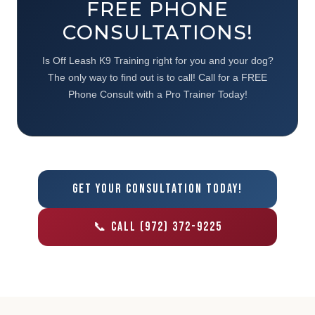
FREE PHONE
CONSULTATIONS!
Is Off Leash K9 Training right for you and your dog?
The only way to find out is to call! Call for a FREE
Phone Consult with a Pro Trainer Today!
GET YOUR CONSULTATION TODAY!
📞 CALL (972) 372-9225