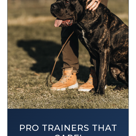
PRO TRAINERS THAT