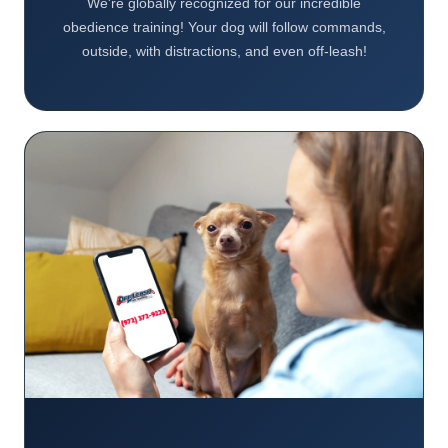
We're globally recognized for our incredible
obedience training! Your dog will follow commands,
outside, with distractions, and even off-leash!