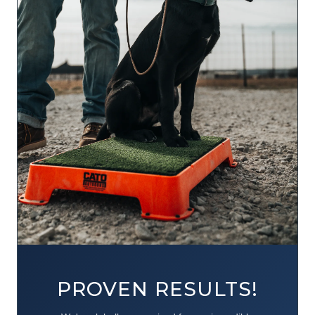
PROVEN RESULTS!