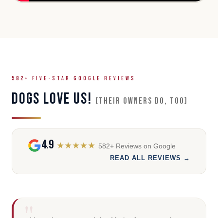
582+ FIVE-STAR GOOGLE REVIEWS
DOGS LOVE US!
(Their owners do, too)
4.9
★★★★★
582+ Reviews on Google
READ ALL REVIEWS →