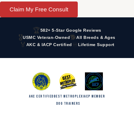
Claim My Free Consult
🏆
582+ 5-Star Google Reviews
🎖️
🐕
USMC Veteran-Owned
All Breeds & Ages
🏅
♾️
AKC & IACP Certified
Lifetime Support
AKC CERTIFIED
BEST METROPLEX
IACP MEMBER
DOG TRAINERS