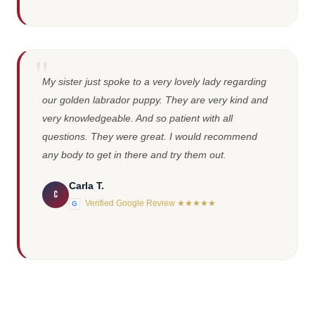
My sister just spoke to a very lovely lady regarding
our golden labrador puppy. They are very kind and
very knowledgeable. And so patient with all
questions. They were great. I would recommend
any body to get in there and try them out.
Carla T.
C
Verified Google Review ★★★★★
G