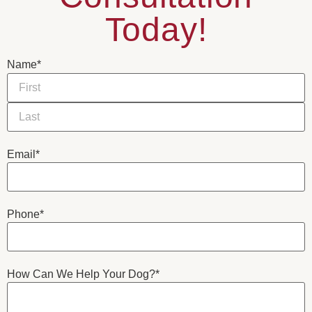
Today!
Name
*
Email
*
Phone
*
How Can We Help Your Dog?
*