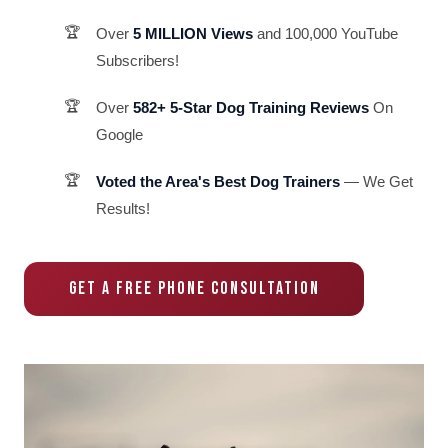
Over
5 MILLION Views
and 100,000 YouTube
Subscribers!
Over
582+ 5-Star Dog Training Reviews
On
Google
Voted the Area's Best Dog Trainers
— We Get
Results!
GET A FREE PHONE CONSULTATION