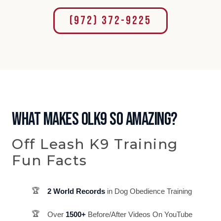
(972) 372-9225
WHAT MAKES OLK9 SO AMAZING?
Off Leash K9 Training
Fun Facts
2 World Records
in Dog Obedience Training
Over
1500+
Before/After Videos On YouTube