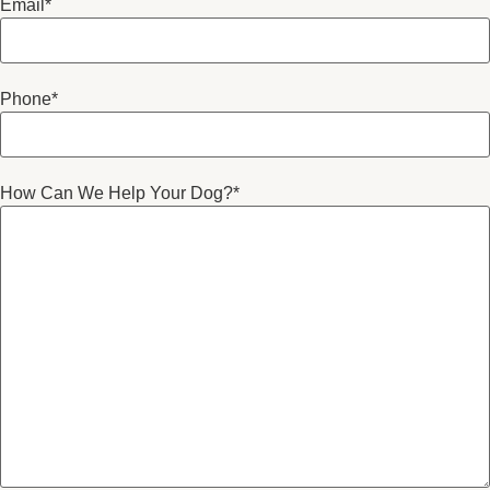
Email
*
Phone
*
How Can We Help Your Dog?
*