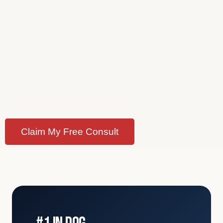
Claim My Free Consult