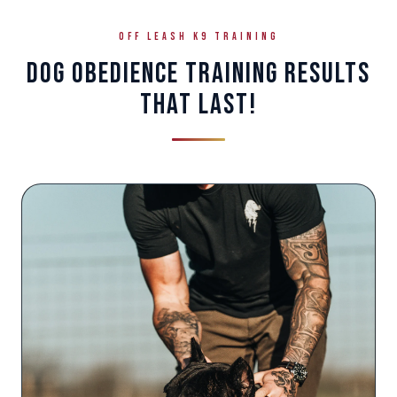
OFF LEASH K9 TRAINING
DOG OBEDIENCE TRAINING RESULTS
THAT LAST!