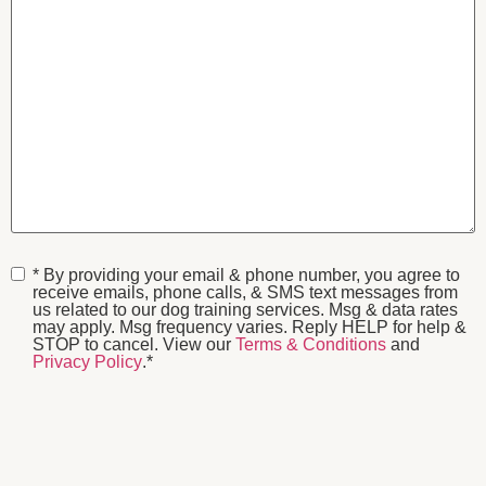
Consent
*
* By providing your email & phone number, you agree to
receive emails, phone calls, & SMS text messages from
us related to our dog training services. Msg & data rates
may apply. Msg frequency varies. Reply HELP for help &
STOP to cancel. View our
Terms & Conditions
and
Privacy Policy
.
*