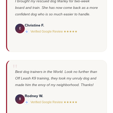
I brought my rescued dog Marley for two-week
board and train. She has now come back as a more
confident dog who is so much easier to handle.
Christine F.
C
Verified Google Review ★★★★★
G
Best dog trainers in the World. Look no further than
Off Leash K9 training, they took my unruly dog and
made him the envy of my neighborhood. Thanks!
Rodney W.
R
Verified Google Review ★★★★★
G