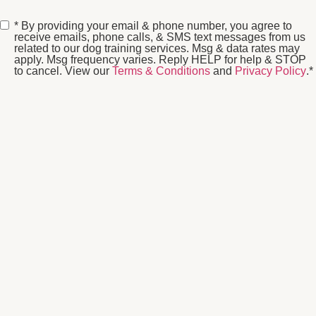
Consent
*
* By providing your email & phone number, you agree to
receive emails, phone calls, & SMS text messages from us
related to our dog training services. Msg & data rates may
apply. Msg frequency varies. Reply HELP for help & STOP
to cancel. View our
Terms & Conditions
and
Privacy Policy
.
*