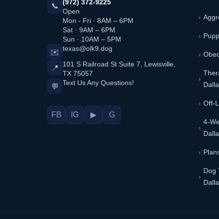
(972) 372-9225
📞
Open
Aggr
Mon - Fri · 8AM – 6PM
Sat · 9AM – 6PM
Pupp
Sun · 10AM – 5PM
texas@olk9.dog
✉️
Obed
101 S Railroad St Suite 7, Lewisville,
📍
TX 75057
Ther
Text Us Any Questions!
Dall
💬
Off-
FB
IG
▶
G
4-We
Dall
Plans
Dog 
Dall