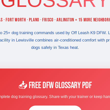
GLOSSARY
S · FORT WORTH · PLANO · FRISCO · ARLINGTON + 15 MORE NEIGHBO
to 25+ dog training commands used by Off Leash K9 DFW. L
facility in Lewisville combines air-conditioned comfort with p
dogs safely in Texas heat.
📥 FREE DFW GLOSSARY PDF
lete dog training glossary. Share with your trainer or keep ha