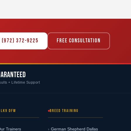
 (972) 372-9225
FREE CONSULTATION
UARANTEED
ults + Lifetime Support
OLK9 DFW
BREED TRAINING
ur Trainers
German Shepherd Dallas