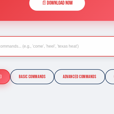
📄
Download Now
)
Basic Commands
Advanced Commands