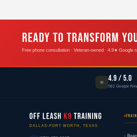
READY TO TRANSFORM YO
Free phone consultation · Veteran-owned · 4.9★ Google ra
4.9 / 5.0
⭐
582 Google Re
OFF LEASH
K9
TRAINING
TRAI
DALLAS-FORT WORTH, TEXAS
Boar