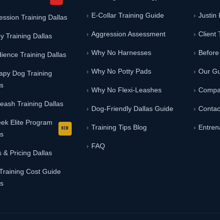
E-Collar Training Guide
Justin
ession Training Dallas
Aggression Assessment
Client 
y Training Dallas
Why No Harnesses
Before
ience Training Dallas
Why No Potty Pads
Our G
apy Dog Training
as
Why No Flexi-Leashes
Compa
Leash Training Dallas
Dog-Friendly Dallas Guide
Contac
ek Elite Program
Training Tips Blog
Entren
as
FAQ
 & Pricing Dallas
Training Cost Guide
as