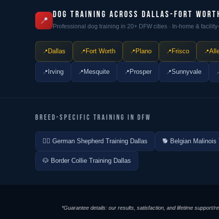
DOG TRAINING ACROSS DALLAS-FORT WORT
📍
Professional dog training in 20+ DFW cities · In-home & facili
Dallas
Fort Worth
Plano
Frisco
All
Irving
Mesquite
Prosper
Sunnyvale
BREED-SPECIFIC TRAINING IN DFW
🐕‍🦺 German Shepherd Training Dallas
🐕 Belgian Malinois 
🐶 Border Collie Training Dallas
*Guarantee details: our results, satisfaction, and lifetime support