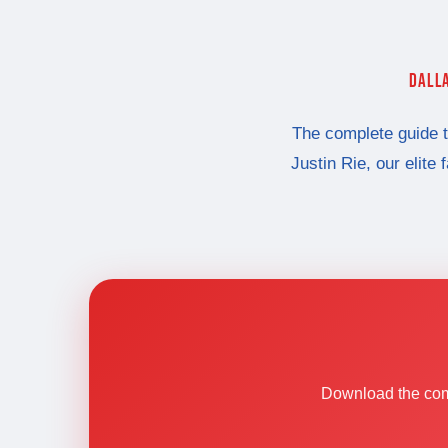
DALLA
The complete guide 
Justin Rie, our elite 
Download the comp