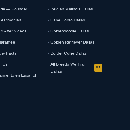
 Rie — Founder
Belgian Malinois Dallas
Testimonials
Cane Corso Dallas
 & After Videos
Goldendoodle Dallas
uarantee
Golden Retriever Dallas
ny Facts
Border Collie Dallas
t Us
All Breeds We Train
Dallas
amiento en Español