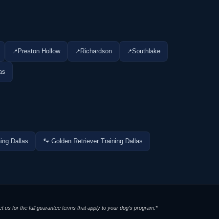
Preston Hollow
Richardson
Southlake
as
ing Dallas
🐾 Golden Retriever Training Dallas
t us for the full guarantee terms that apply to your dog's program.*