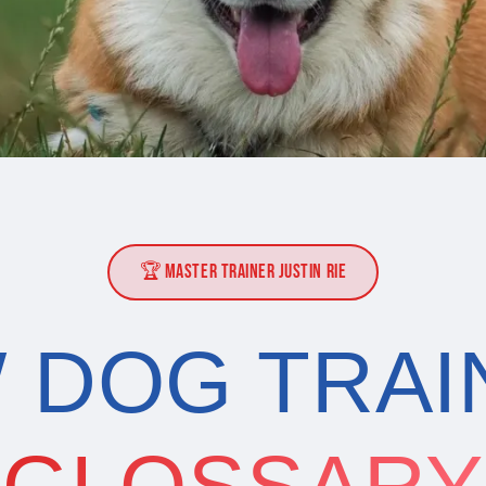
🏆 MASTER TRAINER JUSTIN RIE
 DOG TRAI