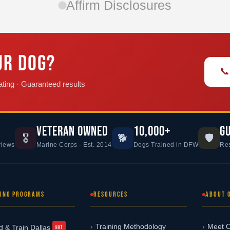
Affirm Disclosures
UR DOG?
📞
ting · Guaranteed results
VETERAN OWNED
10,000+
G
🎖️
🐕
🛡️
views
Marine Corps · Est. 2014
Dogs Trained in DFW
Res
NING PROGRAMS
RESOURCES
ABOUT 
Training Methodology
Meet O
d & Train Dallas