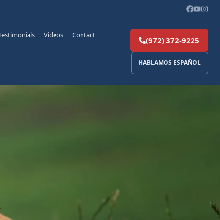
Testimonials
Videos
Contact
(972) 372-9225
HABLAMOS ESPAÑOL