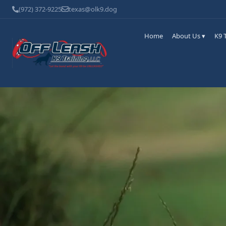
(972) 372-9225
texas@olk9.dog
Home
About Us ▾
K9 T