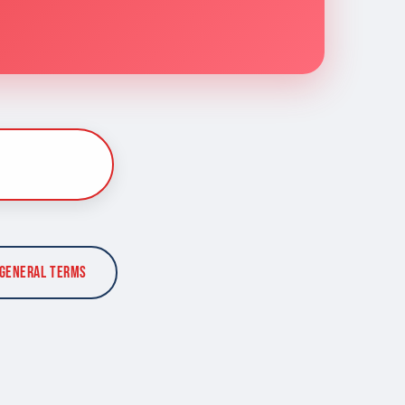
General Terms