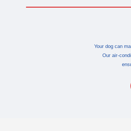
Your dog can mas
Our air-condi
ensu