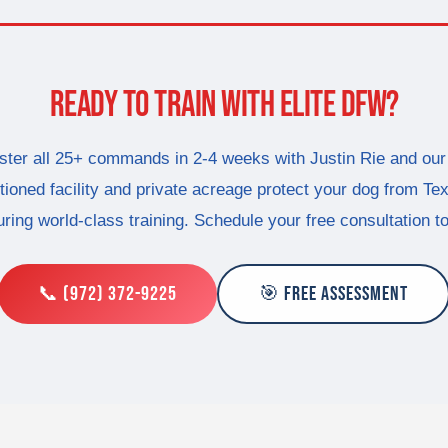
READY TO TRAIN WITH ELITE DFW?
ter all 25+ commands in 2-4 weeks with Justin Rie and our
tioned facility and private acreage protect your dog from Te
ring world-class training. Schedule your free consultation t
📞 (972) 372-9225
🎯 FREE ASSESSMENT