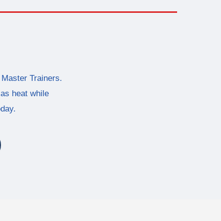
 Master Trainers.
xas heat while
oday.