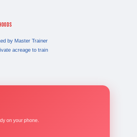
RHOODS
ed by Master Trainer
rivate acreage to train
ndy on your phone.