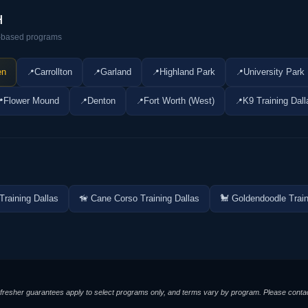
H
ty-based programs
en
Carrollton
Garland
Highland Park
University Park
Flower Mound
Denton
Fort Worth (West)
K9 Training Dall
Training Dallas
🦮 Cane Corso Training Dallas
🐩 Goldendoodle Train
/refresher guarantees apply to select programs only, and terms vary by program. Please contac