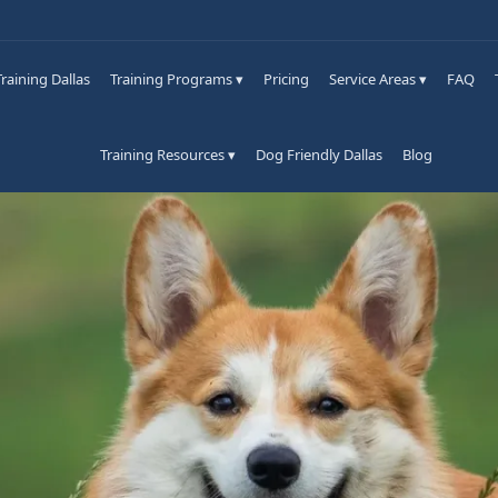
raining Dallas
Training Programs ▾
Pricing
Service Areas ▾
FAQ
Training Resources ▾
Dog Friendly Dallas
Blog