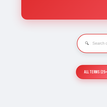
🔍
All Terms (25+