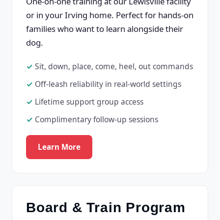
One-on-one training at our Lewisville facility
or in your Irving home. Perfect for hands-on
families who want to learn alongside their
dog.
Sit, down, place, come, heel, out commands
Off-leash reliability in real-world settings
Lifetime support group access
Complimentary follow-up sessions
Learn More
Board & Train Program