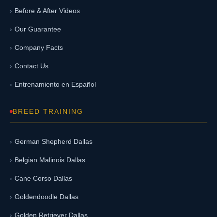
Before & After Videos
Our Guarantee
Company Facts
Contact Us
Entrenamiento en Español
BREED TRAINING
German Shepherd Dallas
Belgian Malinois Dallas
Cane Corso Dallas
Goldendoodle Dallas
Golden Retriever Dallas