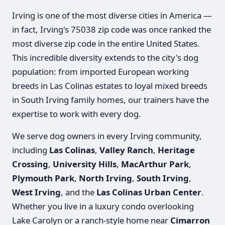
Irving is one of the most diverse cities in America —
in fact, Irving's 75038 zip code was once ranked the
most diverse zip code in the entire United States.
This incredible diversity extends to the city's dog
population: from imported European working
breeds in Las Colinas estates to loyal mixed breeds
in South Irving family homes, our trainers have the
expertise to work with every dog.
We serve dog owners in every Irving community,
including
Las Colinas
,
Valley Ranch
,
Heritage
Crossing
,
University Hills
,
MacArthur Park
,
Plymouth Park
,
North Irving
,
South Irving
,
West Irving
, and the
Las Colinas Urban Center
.
Whether you live in a luxury condo overlooking
Lake Carolyn or a ranch-style home near
Cimarron