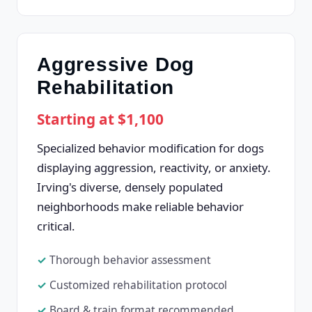
Aggressive Dog
Rehabilitation
Starting at $1,100
Specialized behavior modification for dogs
displaying aggression, reactivity, or anxiety.
Irving's diverse, densely populated
neighborhoods make reliable behavior
critical.
Thorough behavior assessment
Customized rehabilitation protocol
Board & train format recommended