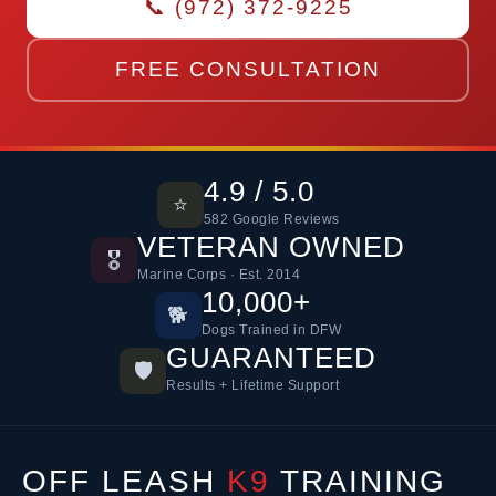
📞 (972) 372-9225
FREE CONSULTATION
4.9 / 5.0
⭐
582 Google Reviews
VETERAN OWNED
🎖️
Marine Corps · Est. 2014
10,000+
🐕
Dogs Trained in DFW
GUARANTEED
🛡️
Results + Lifetime Support
OFF LEASH
K9
TRAINING