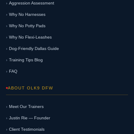
Aggression Assessment
Why No Harnesses
Why No Potty Pads
Why No Flexi-Leashes
Dog-Friendly Dallas Guide
Training Tips Blog
FAQ
ABOUT OLK9 DFW
Meet Our Trainers
Justin Rie — Founder
Client Testimonials