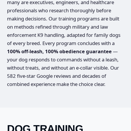
many are executives, engineers, and healthcare
professionals who research thoroughly before
making decisions. Our training programs are built
on methods refined through military and law
enforcement K9 handling, adapted for family dogs
of every breed. Every program concludes with a
100% off-leash, 100% obedience guarantee
—
your dog responds to commands without a leash,
without treats, and without an e-collar visible. Our
582 five-star Google reviews and decades of
combined experience make the choice clear.
DOG TRAINING