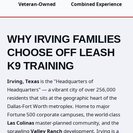
Veteran-Owned
Combined Experience
WHY IRVING FAMILIES
CHOOSE OFF LEASH
K9 TRAINING
Irving, Texas
is the "Headquarters of
Headquarters" — a vibrant city of over 256,000
residents that sits at the geographic heart of the
Dallas-Fort Worth metroplex. Home to major
Fortune 500 corporate campuses, the world-class
Las Colinas
master-planned community, and the
sprawling
Valley Ranch
development, Irving is a