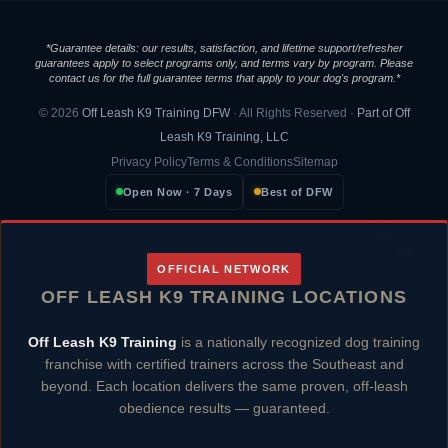
*Guarantee details: our results, satisfaction, and lifetime support/refresher
guarantees apply to select programs only, and terms vary by program. Please
contact us for the full guarantee terms that apply to your dog's program.*
© 2026
Off Leash K9 Training DFW
· All Rights Reserved ·
Part of Off
Leash K9 Training, LLC
Privacy Policy
Terms & Conditions
Sitemap
Open Now · 7 Days
Best of DFW
OFFICIAL NETWORK
OFF LEASH K9 TRAINING LOCATIONS
Off Leash K9 Training
is a nationally recognized dog training
franchise with certified trainers across the Southeast and
beyond. Each location delivers the same proven, off-leash
obedience results — guaranteed.