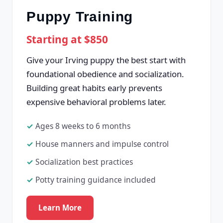
Puppy Training
Starting at $850
Give your Irving puppy the best start with
foundational obedience and socialization.
Building great habits early prevents
expensive behavioral problems later.
Ages 8 weeks to 6 months
House manners and impulse control
Socialization best practices
Potty training guidance included
Learn More