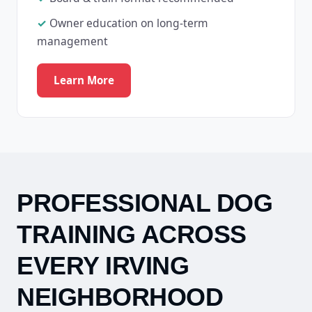
Owner education on long-term
management
Learn More
PROFESSIONAL DOG
TRAINING ACROSS
EVERY IRVING
NEIGHBORHOOD