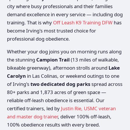
city where busy professionals and their families
demand excellence in every service — including dog
training. That is why
Off Leash K9 Training DFW
has
become Irving's most trusted choice for
professional dog obedience.
Whether your dog joins you on morning runs along
the stunning
Campion Trail
(13 miles of walkable,
bikeable greenway), afternoon strolls around
Lake
Carolyn
in Las Colinas, or weekend outings to one
of Irving's
two dedicated dog parks
spread across
80+ parks and 1,873 acres of green space —
reliable off-leash obedience is essential. Our
certified trainers, led by
Justin Rie, USMC veteran
and master dog trainer
, deliver 100% off-leash,
100% obedience results with every breed.