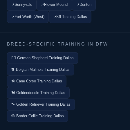
Sunnyvale
Flower Mound
Denton
Fort Worth (West)
K9 Training Dallas
BREED-SPECIFIC TRAINING IN DFW
🐕‍🦺 German Shepherd Training Dallas
🐕 Belgian Malinois Training Dallas
🦮 Cane Corso Training Dallas
🐩 Goldendoodle Training Dallas
🐾 Golden Retriever Training Dallas
🐶 Border Collie Training Dallas