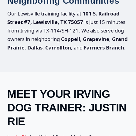
Neighboring Communities
Our Lewisville training facility at
101 S. Railroad
Street #7, Lewisville, TX 75057
is just 15 minutes
from Irving via TX-114/SH-121. We also serve dog
owners in neighboring
Coppell
,
Grapevine
,
Grand
Prairie
,
Dallas
,
Carrollton
, and
Farmers Branch
.
MEET YOUR IRVING
DOG TRAINER: JUSTIN
RIE