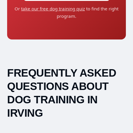
Or
take our free dog training quiz
to find the right
program.
FREQUENTLY ASKED
QUESTIONS ABOUT
DOG TRAINING IN
IRVING