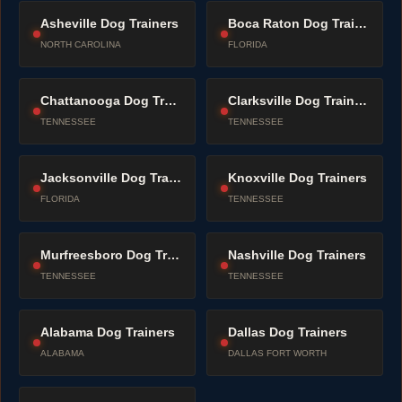
Asheville Dog Trainers
Boca Raton Dog Trainers
NORTH CAROLINA
FLORIDA
Chattanooga Dog Trainers
Clarksville Dog Trainers
TENNESSEE
TENNESSEE
Jacksonville Dog Trainers
Knoxville Dog Trainers
FLORIDA
TENNESSEE
Murfreesboro Dog Trainers
Nashville Dog Trainers
TENNESSEE
TENNESSEE
Alabama Dog Trainers
Dallas Dog Trainers
ALABAMA
DALLAS FORT WORTH