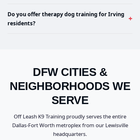
Private lessons start at $650, board and train at
densely populated city like Irving, reliable behavior is
$2,200, and our premium 4-Week Elite program is
critical for safety.
Do you offer therapy dog training for Irving
$5,800. Every program includes lifetime support.
residents?
Visit our
pricing page
for complete details.
Yes. We offer
therapy dog training
and CGC
certification preparation. Many Irving professionals
pursue certification to bring their dogs to corporate
offices and hospitals.
DFW CITIES &
NEIGHBORHOODS WE
SERVE
Off Leash K9 Training proudly serves the entire
Dallas-Fort Worth metroplex from our Lewisville
headquarters.