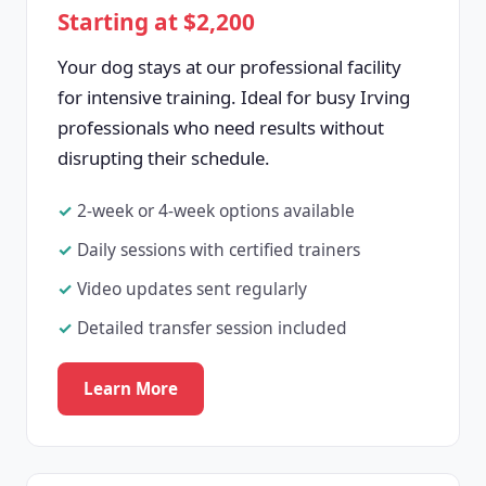
Starting at $2,200
Your dog stays at our professional facility
for intensive training. Ideal for busy Irving
professionals who need results without
disrupting their schedule.
2-week or 4-week options available
Daily sessions with certified trainers
Video updates sent regularly
Detailed transfer session included
Learn More