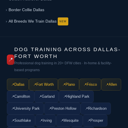
Border Collie Dallas
All Breeds We Train Dallas
DOG TRAINING ACROSS DALLAS-
FORT WORTH
📍
Professional dog training in 20+ DFW cities · In-home & facility-
based programs
Dallas
Fort Worth
Plano
Frisco
Allen
Carrollton
Garland
Highland Park
University Park
Preston Hollow
Richardson
Southlake
Irving
Mesquite
Prosper