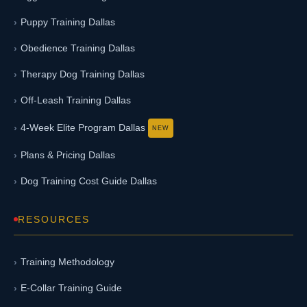
Puppy Training Dallas
Obedience Training Dallas
Therapy Dog Training Dallas
Off-Leash Training Dallas
4-Week Elite Program Dallas
Plans & Pricing Dallas
Dog Training Cost Guide Dallas
RESOURCES
Training Methodology
E-Collar Training Guide