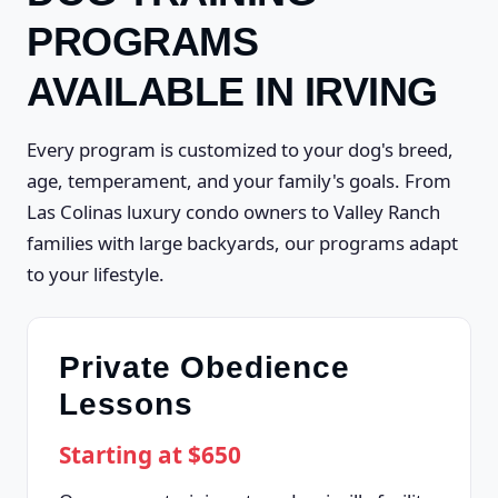
PROGRAMS
AVAILABLE IN IRVING
Every program is customized to your dog's breed,
age, temperament, and your family's goals. From
Las Colinas luxury condo owners to Valley Ranch
families with large backyards, our programs adapt
to your lifestyle.
Private Obedience
Lessons
Starting at $650