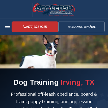
(972) 372-9225
HABLAMOS ESPAÑOL
Dog Training
Irving, TX
Professional off-leash obedience, board &
train, puppy training, and aggression