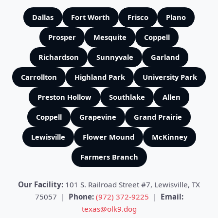
Dallas
Fort Worth
Frisco
Plano
Prosper
Mesquite
Coppell
Richardson
Sunnyvale
Garland
Carrollton
Highland Park
University Park
Preston Hollow
Southlake
Allen
Coppell
Grapevine
Grand Prairie
Lewisville
Flower Mound
McKinney
Farmers Branch
Our Facility:
101 S. Railroad Street #7, Lewisville, TX
75057 |
Phone:
(972) 372-9225
|
Email:
texas@olk9.dog