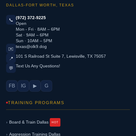
DALLAS-FORT WORTH, TEXAS
(972) 372-9225
📞
Open
Mon - Fri · 8AM – 6PM
Sat · 9AM – 6PM
Sun · 10AM – 5PM
texas@olk9.dog
✉️
101 S Railroad St Suite 7, Lewisville, TX 75057
📍
Text Us Any Questions!
💬
FB
IG
▶
G
TRAINING PROGRAMS
Board & Train Dallas
Aggression Training Dallas