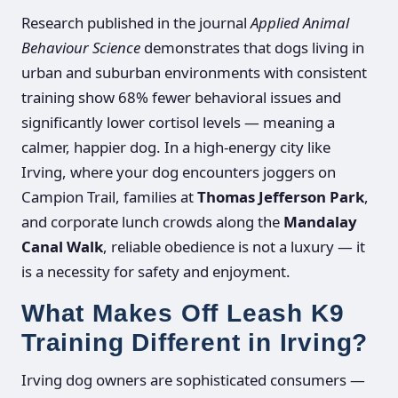
Research published in the journal
Applied Animal
Behaviour Science
demonstrates that dogs living in
urban and suburban environments with consistent
training show 68% fewer behavioral issues and
significantly lower cortisol levels — meaning a
calmer, happier dog. In a high-energy city like
Irving, where your dog encounters joggers on
Campion Trail, families at
Thomas Jefferson Park
,
and corporate lunch crowds along the
Mandalay
Canal Walk
, reliable obedience is not a luxury — it
is a necessity for safety and enjoyment.
What Makes Off Leash K9
Training Different in Irving?
Irving dog owners are sophisticated consumers —