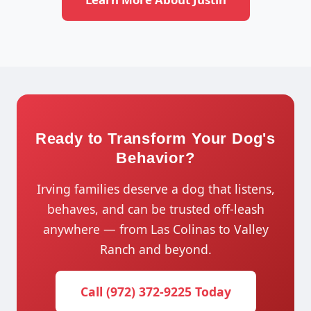
Ready to Transform Your Dog's
Behavior?
Irving families deserve a dog that listens,
behaves, and can be trusted off-leash
anywhere — from Las Colinas to Valley
Ranch and beyond.
Call (972) 372-9225 Today