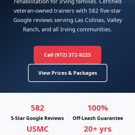
rehabilitation for Irving families. Certified
veteran-owned trainers with 582 five-star
Google reviews serving Las Colinas, Valley
Ranch, and all Irving communities.
Call (972) 372-9225
View Prices & Packages
582
100%
5-Star Google Reviews
Off-Leash Guarantee
USMC
20+ yrs