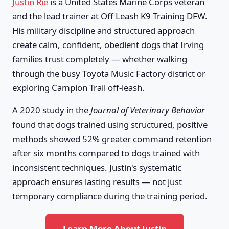
Justin Rie
is a United States Marine Corps veteran
and the lead trainer at Off Leash K9 Training DFW.
His military discipline and structured approach
create calm, confident, obedient dogs that Irving
families trust completely — whether walking
through the busy Toyota Music Factory district or
exploring Campion Trail off-leash.
A 2020 study in the
Journal of Veterinary Behavior
found that dogs trained using structured, positive
methods showed 52% greater command retention
after six months compared to dogs trained with
inconsistent techniques. Justin's systematic
approach ensures lasting results — not just
temporary compliance during the training period.
Learn More About Justin