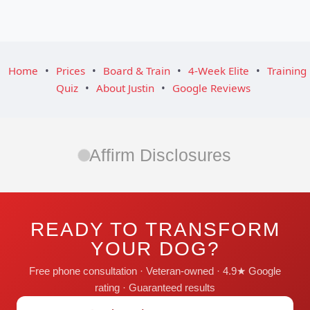
Home
•
Prices
•
Board & Train
•
4-Week Elite
•
Training
Quiz
•
About Justin
•
Google Reviews
Affirm Disclosures
READY TO TRANSFORM
YOUR DOG?
Free phone consultation · Veteran-owned · 4.9★ Google
rating · Guaranteed results