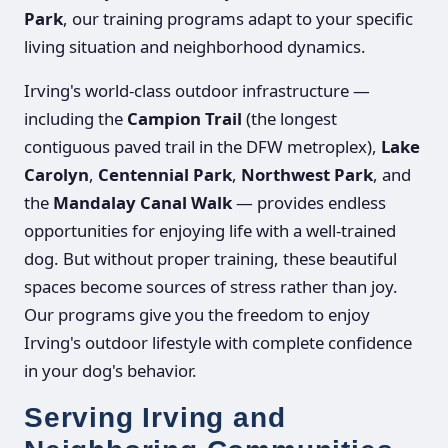
Park
, our training programs adapt to your specific
living situation and neighborhood dynamics.
Irving's world-class outdoor infrastructure —
including the
Campion Trail
(the longest
contiguous paved trail in the DFW metroplex),
Lake
Carolyn
,
Centennial Park
,
Northwest Park
, and
the
Mandalay Canal Walk
— provides endless
opportunities for enjoying life with a well-trained
dog. But without proper training, these beautiful
spaces become sources of stress rather than joy.
Our programs give you the freedom to enjoy
Irving's outdoor lifestyle with complete confidence
in your dog's behavior.
Serving Irving and